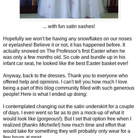
... with fun satin sashes!
Hopefully we won't be having any snowflakes on our noses
or eyelashes! Believe it or not, it has happened before. It
actually snowed on The Professor's first Easter when he
was only a few months old. So cute and bundle up in his
infant car seat, he looked like the best Easter basket ever!
Anyway, back to the dresses. Thank you to everyone who
offered help and opinions. I can't tell you how much I love
being a part of this blog community filled with such generous
people! Here is what I ended up doing:
I contemplated changing out the satin underskirt for a couple
of days. I even went so far as to pin a mock-up of what it
would look like (
gorgeous
!). But I set that option free when I
realized (
thanks Michelle!
) how much time and effort that
would take for something they will probably only wear for a
few hours at most.