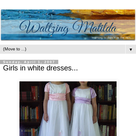
▼
Sunday, April 1, 2007
Girls in white dresses...