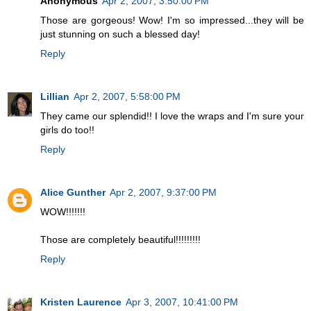
Anonymous
Apr 2, 2007, 3:50:00 PM
Those are gorgeous! Wow! I'm so impressed...they will be
just stunning on such a blessed day!
Reply
Lillian
Apr 2, 2007, 5:58:00 PM
They came our splendid!! I love the wraps and I'm sure your
girls do too!!
Reply
Alice Gunther
Apr 2, 2007, 9:37:00 PM
WOW!!!!!!!
Those are completely beautiful!!!!!!!!!
Reply
Kristen Laurence
Apr 3, 2007, 10:41:00 PM