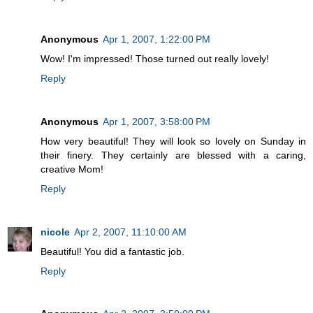
Anonymous
Apr 1, 2007, 1:22:00 PM
Wow! I'm impressed! Those turned out really lovely!
Reply
Anonymous
Apr 1, 2007, 3:58:00 PM
How very beautiful! They will look so lovely on Sunday in
their finery. They certainly are blessed with a caring,
creative Mom!
Reply
nicole
Apr 2, 2007, 11:10:00 AM
Beautiful! You did a fantastic job.
Reply