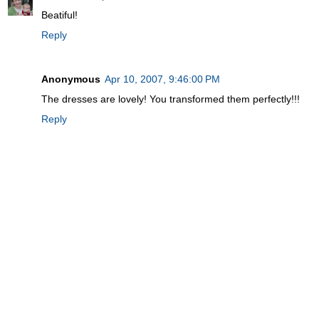
Beatiful!
Reply
Anonymous
Apr 10, 2007, 9:46:00 PM
The dresses are lovely! You transformed them perfectly!!!
Reply