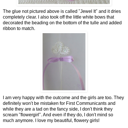
The glue not pictured above is called "Jewel It" and it dries
completely clear. I also took off the little white bows that
decorated the beading on the bottom of the tulle and added
ribbon to match.
I am very happy with the outcome and the girls are too. They
definitely won't be mistaken for First Communicants and
while they are a tad on the fancy side, I don't think they
scream "flowergirl". And even if they do, I don't mind so
much anymore. I love my beautiful, flowery girls!