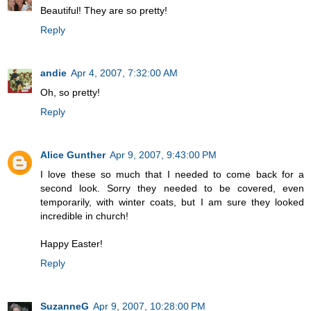
Beautiful! They are so pretty!
Reply
andie
Apr 4, 2007, 7:32:00 AM
Oh, so pretty!
Reply
Alice Gunther
Apr 9, 2007, 9:43:00 PM
I love these so much that I needed to come back for a
second look. Sorry they needed to be covered, even
temporarily, with winter coats, but I am sure they looked
incredible in church!
Happy Easter!
Reply
SuzanneG
Apr 9, 2007, 10:28:00 PM