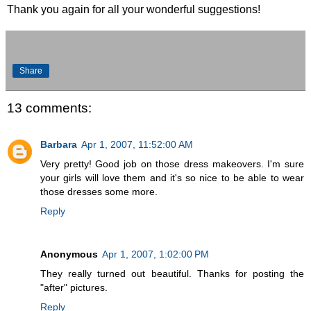
Thank you again for all your wonderful suggestions!
Share
13 comments:
Barbara
Apr 1, 2007, 11:52:00 AM
Very pretty! Good job on those dress makeovers. I'm sure
your girls will love them and it's so nice to be able to wear
those dresses some more.
Reply
Anonymous
Apr 1, 2007, 1:02:00 PM
They really turned out beautiful. Thanks for posting the
"after" pictures.
Reply