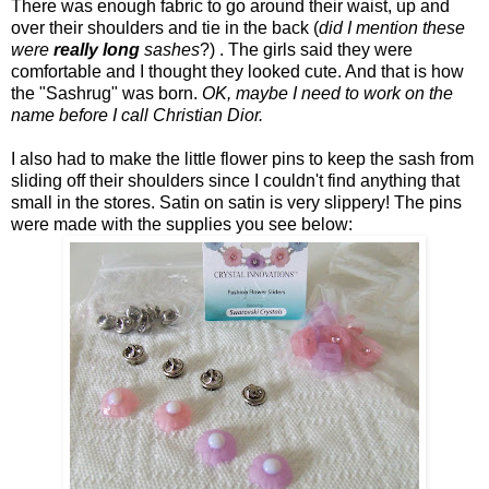
There was enough fabric to go around their waist, up and
over their shoulders and tie in the back (
did I mention these
were
really
long
sashes
?) . The girls said they were
comfortable and I thought they looked cute. And that is how
the "Sashrug" was born.
OK, maybe I need to work on the
name before I call Christian Dior.
I also had to make the little flower pins to keep the sash from
sliding off their shoulders since I couldn't find anything that
small in the stores. Satin on satin is very slippery! The pins
were made with the supplies you see below: