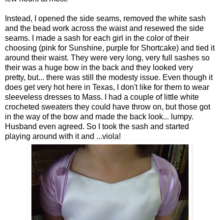
Instead, I opened the side seams, removed the white sash
and the bead work across the waist and resewed the side
seams. I made a sash for each girl in the color of their
choosing (pink for Sunshine, purple for Shortcake) and tied it
around their waist. They were very long, very full sashes so
their was a huge bow in the back and they looked very
pretty, but... there was still the modesty issue. Even though it
does get very hot here in Texas, I don't like for them to wear
sleeveless dresses to Mass. I had a couple of little white
crocheted sweaters they could have throw on, but those got
in the way of the bow and made the back look... lumpy.
Husband even agreed. So I took the sash and started
playing around with it and ...viola!