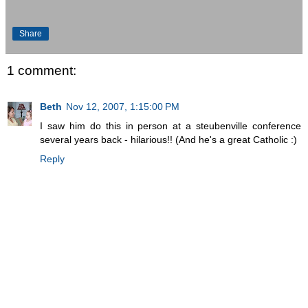
Share
1 comment:
Beth
Nov 12, 2007, 1:15:00 PM
I saw him do this in person at a steubenville conference
several years back - hilarious!! (And he's a great Catholic :)
Reply