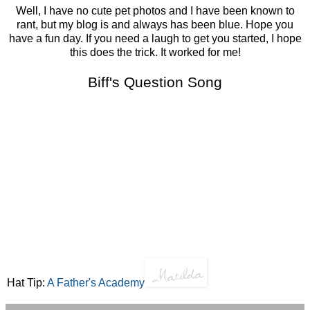
Well, I have no cute pet photos and I have been known to
rant, but my blog is and always has been blue. Hope you
have a fun day. If you need a laugh to get you started, I hope
this does the trick. It worked for me!
Biff's Question Song
Hat Tip:
A Father's Academy