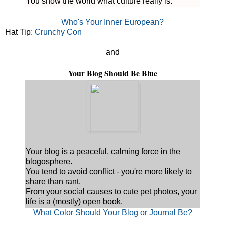
You show the world what culture really is.
Who's Your Inner European?
Hat Tip:
Crunchy Con
and
Your Blog Should Be Blue
Your blog is a peaceful, calming force in the
blogosphere.
You tend to avoid conflict - you're more likely to
share than rant.
From your social causes to cute pet photos, your
life is a (mostly) open book.
What Color Should Your Blog or Journal Be?