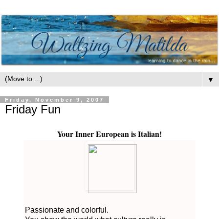
▼
Friday, November 9, 2007
Friday Fun
Your Inner European is Italian!
Passionate and colorful.