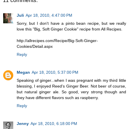
11 comments:
Juli
Apr 18, 2010, 4:47:00 PM
Sorry, but I don't have a pinto bean recipe, but we really
love this "Big, Soft Ginger Cookie" recipe from All Recipes.
http://allrecipes.com/Recipe/Big-Soft-Ginger-
Cookies/Detail.aspx
Reply
Megan
Apr 18, 2010, 5:37:00 PM
Speaking of ginger...when I was pregnant with my third little
blessing, I enjoyed Reed's Ginger Beer. Not beer of course,
but natural ginger ale. So good, very strong though and
they have different flavors such as raspberry.
Reply
Jenny
Apr 18, 2010, 6:18:00 PM