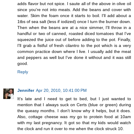
adds flavor but not spice. I saute all of the above in olive oil
since you're not into meats. Add the beans and cover with
water. Skim the foam once it starts to boil. I'll add about a
1tbs of sea salt (less if iodized) once I turn the burner down.
Then when the beans are at a nice simmer, I'll throw in a
handful or two of canned, roasted diced tomatoes that I've
squeezed the juice out of before adding to the pot. Finally,
I'll grab a fistful of fresh cilantro to the pot which is a very
common practice down where I live. I usually add the meat
and peppers as well but I've done it without and it was still
good.
Reply
Jennifer
Apr 20, 2010, 10:41:00 PM
It's late and I need to get to bed, but I just wanted to
mention that I always suck on Certs (blue or green) during
the queasy months. I don't know why it helps, but it does.
Also, cottage cheese was my go to protein food at 10am
with my last pregnancy. It got so that my kids would watch
the clock and run it over to me when the clock struck 10.