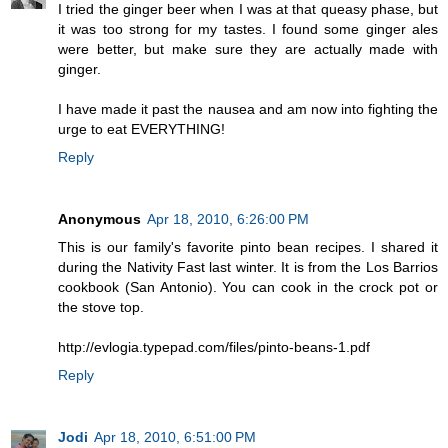
I tried the ginger beer when I was at that queasy phase, but
it was too strong for my tastes. I found some ginger ales
were better, but make sure they are actually made with
ginger.
I have made it past the nausea and am now into fighting the
urge to eat EVERYTHING!
Reply
Anonymous
Apr 18, 2010, 6:26:00 PM
This is our family's favorite pinto bean recipes. I shared it
during the Nativity Fast last winter. It is from the Los Barrios
cookbook (San Antonio). You can cook in the crock pot or
the stove top.
http://evlogia.typepad.com/files/pinto-beans-1.pdf
Reply
Jodi
Apr 18, 2010, 6:51:00 PM