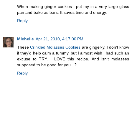
When making ginger cookies I put my in a very large glass
pan and bake as bars. It saves time and energy.
Reply
Michelle
Apr 21, 2010, 4:17:00 PM
These
Crinkled Molasses Cookies
are ginger-y. I don't know
if they'd help calm a tummy, but I almost wish I had such an
excuse to TRY. I LOVE this recipe. And isn't molasses
supposed to be good for you...?
Reply