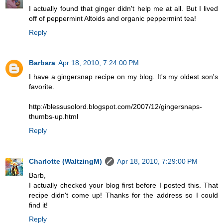
I actually found that ginger didn't help me at all. But I lived
off of peppermint Altoids and organic peppermint tea!
Reply
Barbara
Apr 18, 2010, 7:24:00 PM
I have a gingersnap recipe on my blog. It's my oldest son's
favorite.
http://blessusolord.blogspot.com/2007/12/gingersnaps-
thumbs-up.html
Reply
Charlotte (WaltzingM)
Apr 18, 2010, 7:29:00 PM
Barb,
I actually checked your blog first before I posted this. That
recipe didn't come up! Thanks for the address so I could
find it!
Reply