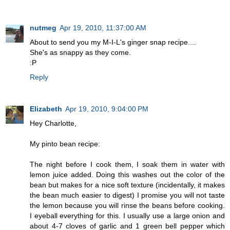
nutmeg
Apr 19, 2010, 11:37:00 AM
About to send you my M-I-L's ginger snap recipe....
She's as snappy as they come.
:P
Reply
Elizabeth
Apr 19, 2010, 9:04:00 PM
Hey Charlotte,
My pinto bean recipe:
The night before I cook them, I soak them in water with
lemon juice added. Doing this washes out the color of the
bean but makes for a nice soft texture (incidentally, it makes
the bean much easier to digest) I promise you will not taste
the lemon because you will rinse the beans before cooking.
I eyeball everything for this. I usually use a large onion and
about 4-7 cloves of garlic and 1 green bell pepper which