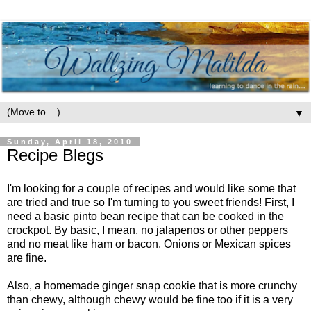
▼
Sunday, April 18, 2010
Recipe Blegs
I'm looking for a couple of recipes and would like some that
are tried and true so I'm turning to you sweet friends! First, I
need a basic pinto bean recipe that can be cooked in the
crockpot. By basic, I mean, no jalapenos or other peppers
and no meat like ham or bacon. Onions or Mexican spices
are fine.
Also, a homemade ginger snap cookie that is more crunchy
than chewy, although chewy would be fine too if it is a very