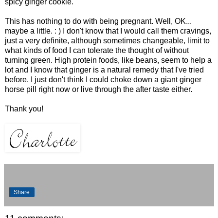
spicy ginger cookie.
This has nothing to do with being pregnant. Well, OK...
maybe a little. : ) I don't know that I would call them cravings,
just a very definite, although sometimes changeable, limit to
what kinds of food I can tolerate the thought of without
turning green. High protein foods, like beans, seem to help a
lot and I know that ginger is a natural remedy that I've tried
before. I just don't think I could choke down a giant ginger
horse pill right now or live through the after taste either.
Thank you!
Share