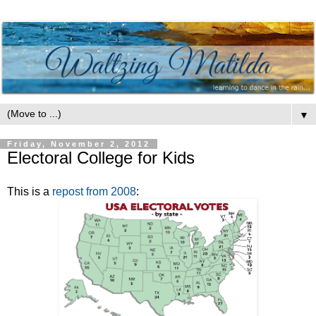
▼
Friday, November 2, 2012
Electoral College for Kids
This is a
repost from 2008
: