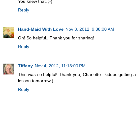
You knew that. ;-)
Reply
Hand-Maid With Love
Nov 3, 2012, 9:38:00 AM
Oh! So helpful...Thank you for sharing!
Reply
Tiffany
Nov 4, 2012, 11:13:00 PM
This was so helpful! Thank you, Charlotte...kiddos getting a
lesson tomorrow:)
Reply