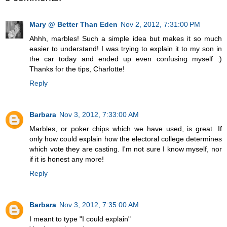
Mary @ Better Than Eden
Nov 2, 2012, 7:31:00 PM
Ahhh, marbles! Such a simple idea but makes it so much
easier to understand! I was trying to explain it to my son in
the car today and ended up even confusing myself :)
Thanks for the tips, Charlotte!
Reply
Barbara
Nov 3, 2012, 7:33:00 AM
Marbles, or poker chips which we have used, is great. If
only how could explain how the electoral college determines
which vote they are casting. I'm not sure I know myself, nor
if it is honest any more!
Reply
Barbara
Nov 3, 2012, 7:35:00 AM
I meant to type "I could explain"