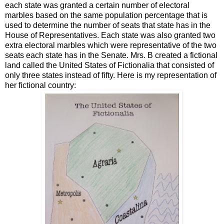
each state was granted a certain number of electoral
marbles based on the same population percentage that is
used to determine the number of seats that state has in the
House of Representatives. Each state was also granted two
extra electoral marbles which were representative of the two
seats each state has in the Senate. Mrs. B created a fictional
land called the United States of Fictionalia that consisted of
only three states instead of fifty. Here is my representation of
her fictional country: