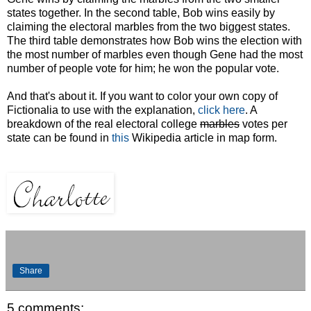
states together. In the second table, Bob wins easily by
claiming the electoral marbles from the two biggest states.
The third table demonstrates how Bob wins the election with
the most number of marbles even though Gene had the most
number of people vote for him; he won the popular vote.
And that's about it. If you want to color your own copy of
Fictionalia to use with the explanation,
click here
. A
breakdown of the real electoral college
marbles
votes per
state can be found in
this
Wikipedia article in map form.
Share
5 comments: