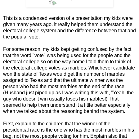
This is a condensed version of a presentation my kids were
given many years ago. It really helped them understand the
electoral college system and the difference between that and
the popular vote.
For some reason, my kids kept getting confused by the fact
that the word "vote" was being used for the people and the
electoral college so on the way home I told them to think of
the electoral college votes as marbles. Whichever candidate
won the state of Texas would get the number of marbles
assigned to Texas and that the ultimate winner was the
person who had the most marbles at the end of the race.
(Husband just piped up as I was writing this with, "Yeah, the
guy who doesn't win usually loses his marbles!) That
seemed to help them understand it a little better especially
when we talked about the reasoning behind the system.
First, explain to the children that the winner of the
presidential race is the one who has the most marbles in his
bag, not the most people voting for him. Explain also that