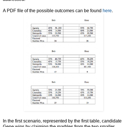
A PDF file of the possible outcomes can be found
here
.
In the first scenario, represented by the first table, candidate
Gene wins by claiming the marbles from the two smaller