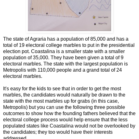
The state of Agraria has a population of 85,000 and has a
total of 19 electoral college marbles to put in the presidential
election pot. Coastalina is a smaller state with a smaller
population of 35,000. They have been given a total of 9
electoral marbles. The state with the largest population is
Metropolis with 110,000 people and a grand total of 24
electoral marbles.
It's easy for the kids to see that in order to get the most
marbles, the candidates would naturally be drawn to the
state with the most marbles up for grabs (in this case,
Metropolis) but you can use the following three possible
outcomes to show how the founding fathers believed that the
electoral college process would help ensure that the less
populated states like Coastalina would not be overlooked by
the candidates; they too would have their interests
addressed.