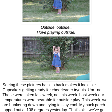
Outside, outside...
I love playing outside!
Seeing these pictures back to back makes it look like
Cupcake's getting ready for cheerleader tryouts. Um...no.
These were taken last week, not this week. Last week our
temperatures were bearable for outside play. This week, we
are hunkering down and trying to stay cool. My back porch
topped out at 108 degrees yesterday. That's ok... we've got