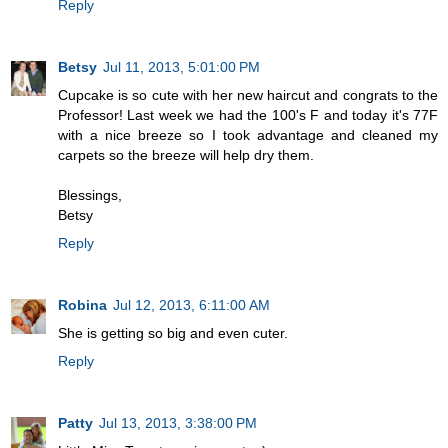
Reply
Betsy
Jul 11, 2013, 5:01:00 PM
Cupcake is so cute with her new haircut and congrats to the
Professor! Last week we had the 100's F and today it's 77F
with a nice breeze so I took advantage and cleaned my
carpets so the breeze will help dry them.
Blessings,
Betsy
Reply
Robina
Jul 12, 2013, 6:11:00 AM
She is getting so big and even cuter.
Reply
Patty
Jul 13, 2013, 3:38:00 PM