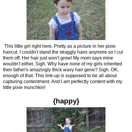
This little girl right here. Pretty as a picture in her pixie
haircut. I couldn't stand the straggly hairs anymore so I cut
them off. Her hair just won't grow! My mom says mine
wouldn't either. Sigh. Why have none of my girls inherited
their father's amazingly thick wavy hair gene? Sigh. OK,
enough of that. This link-up is supposed to be all about
capturing contentment. And I am perfectly content with my
little pixie munchkin!
{happy}