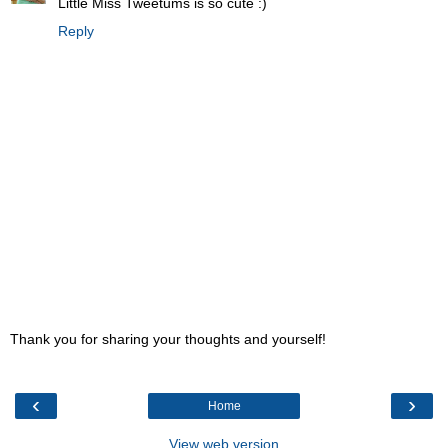
Little Miss Tweetums is so cute :)
Reply
Thank you for sharing your thoughts and yourself!
‹
›
Home
View web version