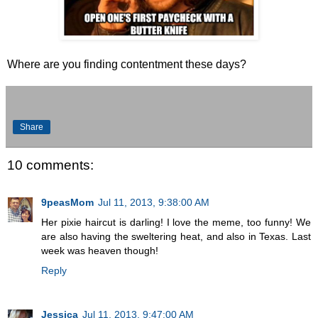
Where are you finding contentment these days?
Share
10 comments:
9peasMom
Jul 11, 2013, 9:38:00 AM
Her pixie haircut is darling! I love the meme, too funny! We
are also having the sweltering heat, and also in Texas. Last
week was heaven though!
Reply
Jessica
Jul 11, 2013, 9:47:00 AM