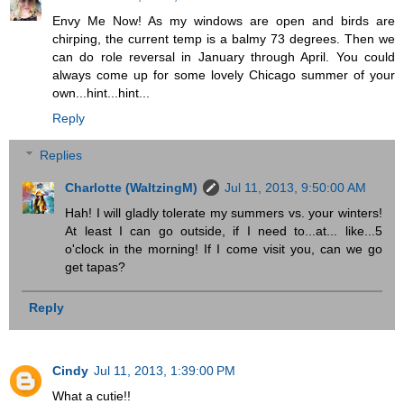
Envy Me Now! As my windows are open and birds are
chirping, the current temp is a balmy 73 degrees. Then we
can do role reversal in January through April. You could
always come up for some lovely Chicago summer of your
own...hint...hint...
Reply
Replies
Charlotte (WaltzingM)
Jul 11, 2013, 9:50:00 AM
Hah! I will gladly tolerate my summers vs. your winters!
At least I can go outside, if I need to...at... like...5
o'clock in the morning! If I come visit you, can we go
get tapas?
Reply
Cindy
Jul 11, 2013, 1:39:00 PM
What a cutie!!