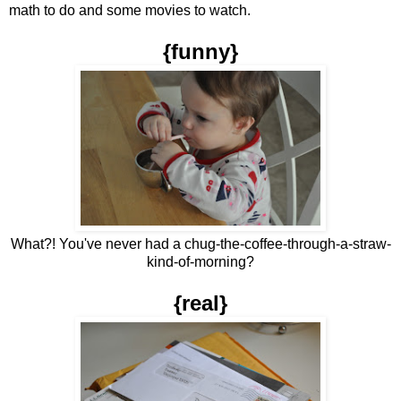
math to do and some movies to watch.
{funny}
What?! You've never had a chug-the-coffee-through-a-straw-
kind-of-morning?
{real}