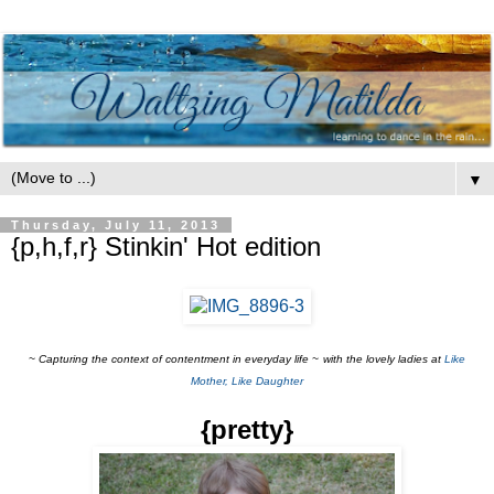
▼
Thursday, July 11, 2013
{p,h,f,r} Stinkin' Hot edition
~ Capturing the context of contentment
in everyday life
~
with the lovely ladies at
Like
Mother, Like Daughter
{pretty}