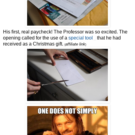
His first, real paycheck! The Professor was so excited. The
opening called for the use of a
special tool
that he had
received as a Christmas gift.
affiliate link
{
}