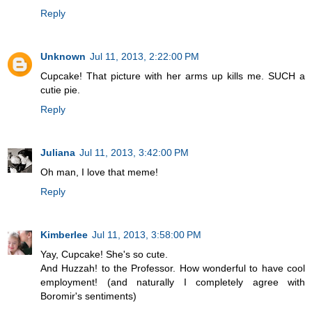
Reply
Unknown
Jul 11, 2013, 2:22:00 PM
Cupcake! That picture with her arms up kills me. SUCH a
cutie pie.
Reply
Juliana
Jul 11, 2013, 3:42:00 PM
Oh man, I love that meme!
Reply
Kimberlee
Jul 11, 2013, 3:58:00 PM
Yay, Cupcake! She's so cute.
And Huzzah! to the Professor. How wonderful to have cool
employment! (and naturally I completely agree with
Boromir's sentiments)